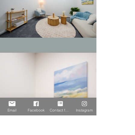
Email
Facebook
Contact form
Instagram