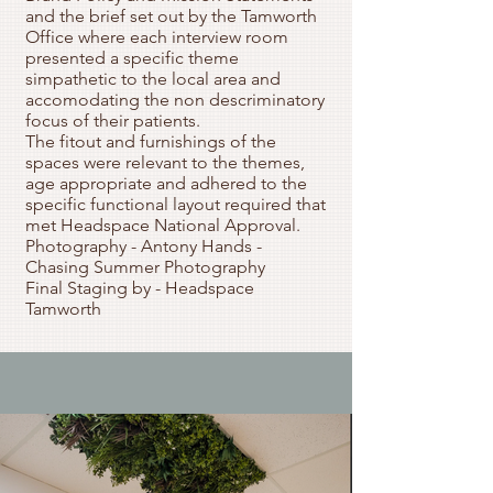
and the brief set out by the Tamworth
Office where each interview room
presented a specific theme
simpathetic to the local area and
accomodating the non descriminatory
focus of their patients.
The fitout and furnishings of the
spaces were relevant to the themes,
age appropriate and adhered to the
specific functional layout required that
met Headspace National Approval.
Photography - Antony Hands -
Chasing Summer Photography
Final Staging by - Headspace
Tamworth