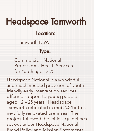
Headspace Tamworth
Location:
Tamworth NSW
Type:
Commercial - National
Professional Health Services
for Youth age 12-25
Headspace National is a wonderful
and much needed provision of youth-
friendly early intervention services
offering support to young people
aged 12 – 25 years. Headspace
Tamworth relocated in mid 2024 into a
new fully renovated premises. The
project followed the critical guidelines
set out under Headspace National
Brand Policy and Mission Statements